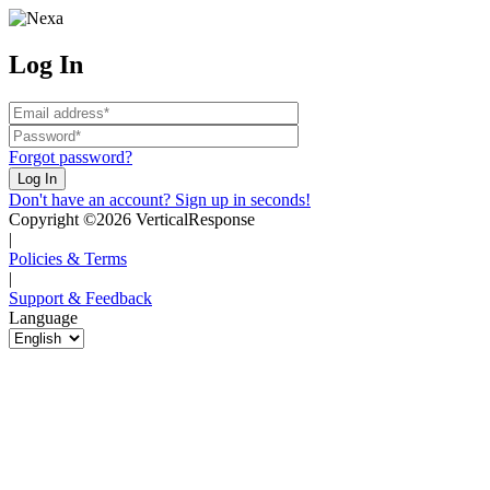
Log In
Forgot password?
Don't have an account? Sign up in seconds!
Copyright ©2026 VerticalResponse
|
Policies & Terms
|
Support & Feedback
Language